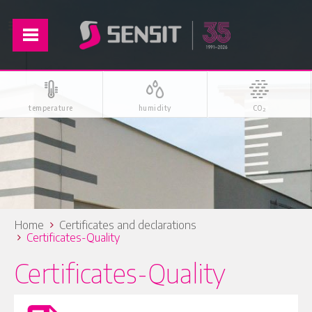
temperature
humidity
CO
2
Home
Certificates and declarations
Certificates-Quality
Certificates-Quality