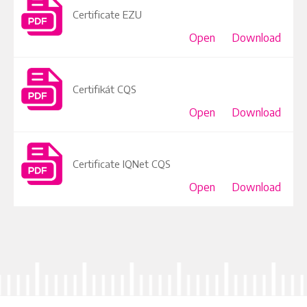
Certificate EZU
Open
Download
Certifikát CQS
Open
Download
Certificate IQNet CQS
Open
Download