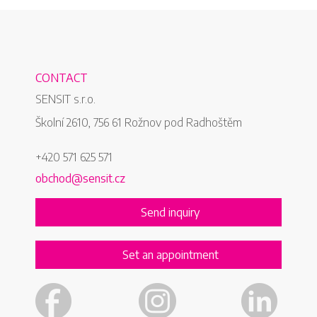
CONTACT
SENSIT s.r.o.
Školní 2610, 756 61 Rožnov pod Radhoštěm
+420 571 625 571
obchod@sensit.cz
Send inquiry
Set an appointment