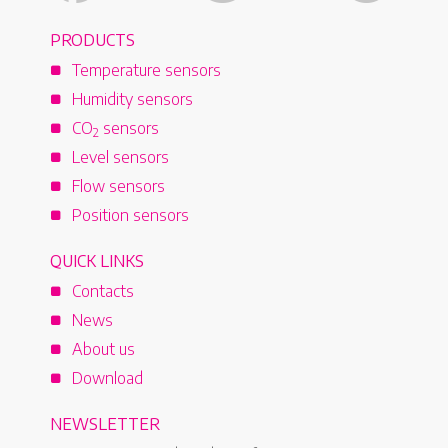
PRODUCTS
Temperature sensors
Humidity sensors
CO
sensors
2
Level sensors
Flow sensors
Position sensors
QUICK LINKS
Contacts
News
About us
Download
NEWSLETTER