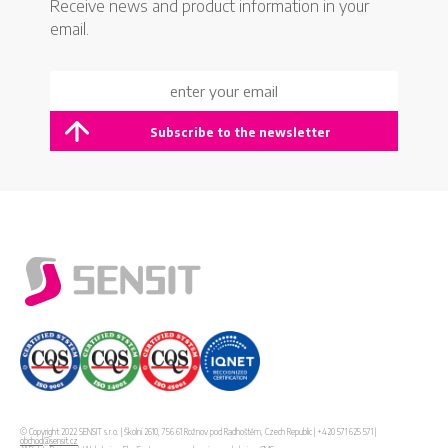
Receive news and product information in your
email.
© Copyright 2022 SENSIT s.r.o. | Školní 2610, 756 61 Rožnov pod Radhoštěm, Czech Republic | +420 571 625 571 |
obchod@sensit.cz