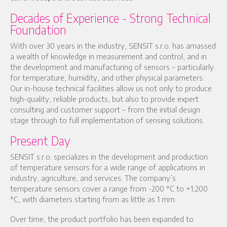
Decades of Experience - Strong Technical
Foundation
With over 30 years in the industry, SENSIT s.r.o. has amassed
a wealth of knowledge in measurement and control, and in
the development and manufacturing of sensors – particularly
for temperature, humidity, and other physical parameters.
Our in-house technical facilities allow us not only to produce
high-quality, reliable products, but also to provide expert
consulting and customer support – from the initial design
stage through to full implementation of sensing solutions.
Present Day
SENSIT s.r.o. specializes in the development and production
of temperature sensors for a wide range of applications in
industry, agriculture, and services. The company’s
temperature sensors cover a range from -200 °C to +1,200
°C, with diameters starting from as little as 1 mm.
Over time, the product portfolio has been expanded to