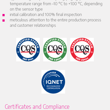
temperature range from –10 °C to +100 °C, depending
on the sensor type
initial calibration and 100% final inspection
meticulous attention to the entire production process
and customer relationships
Certificates and Compliance