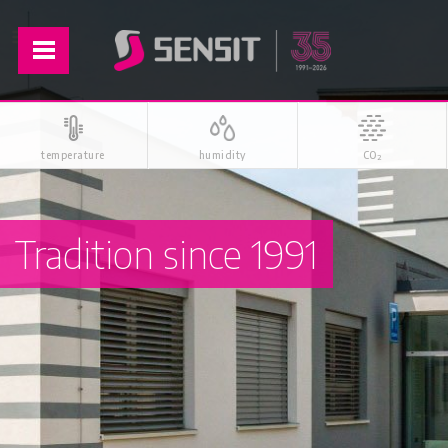
temperature
humidity
CO
2
Tradition since 1991