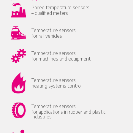
Paired temperature sensors
– qualified meters
Temperature sensors
for rail vehicles
Temperature sensors
for machines and equipment
Temperature sensors
heating systems control
Temperature sensors
for applications in rubber and plastic
industries