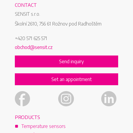
compan
CONTACT
been pa
SENSIT s.r.o.
quired
measu
sector
Školní 2610, 756 61 Rožnov pod Radhoštěm
among 
+420 571 625 571
manufa
non-ele
obchod@sensit.cz
only in
also a
Send inquiry
Set an appointment
PRODUCTS
Temperature sensors