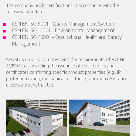
The company holds certifications in accordance with the
following standards:
ČSN EN ISO 9001 – Quality Management System
ČSN EN ISO 14001 – Environmental Management
ČSN EN ISO 45001 – Occupational Health and Safety
Management
SENSIT s.r.o. also complies with the requirements of Act No.
22/1997 Coll., including the issuance of test reports and
certificates confirming specific product properties (e.g., IP
protection rating, mechanical resistance, vibration resistance,
electrical strength, etc.).