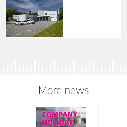
More news