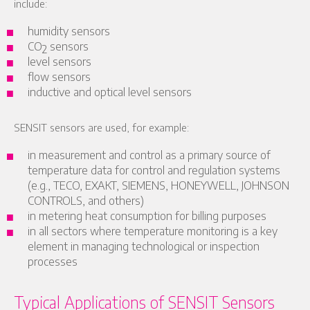
include:
humidity sensors
CO
sensors
2
level sensors
flow sensors
inductive and optical level sensors
SENSIT sensors are used, for example:
in measurement and control as a primary source of
temperature data for control and regulation systems
(e.g., TECO, EXAKT, SIEMENS, HONEYWELL, JOHNSON
CONTROLS, and others)
in metering heat consumption for billing purposes
in all sectors where temperature monitoring is a key
element in managing technological or inspection
processes
Typical Applications of SENSIT Sensors