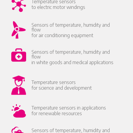
Temperature sensors
to electric motor windings
Sensors of temperature, humidity and
flow
for air conditioning equipment
Sensors of temperature, humidity and
flow
in white goods and medical applications
Temperature sensors
for science and development
Temperature sensors in applications
for renewable resources
Sensors of temperature, humidity and