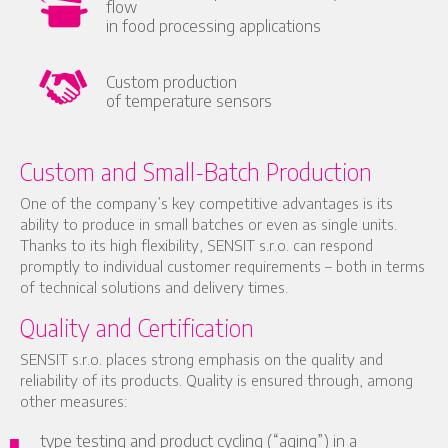
flow
in food processing applications
Custom production
of temperature sensors
Custom and Small-Batch Production
One of the company’s key competitive advantages is its
ability to produce in small batches or even as single units.
Thanks to its high flexibility, SENSIT s.r.o. can respond
promptly to individual customer requirements – both in terms
of technical solutions and delivery times.
Quality and Certification
SENSIT s.r.o. places strong emphasis on the quality and
reliability of its products. Quality is ensured through, among
other measures:
type testing and product cycling (“aging”) in a