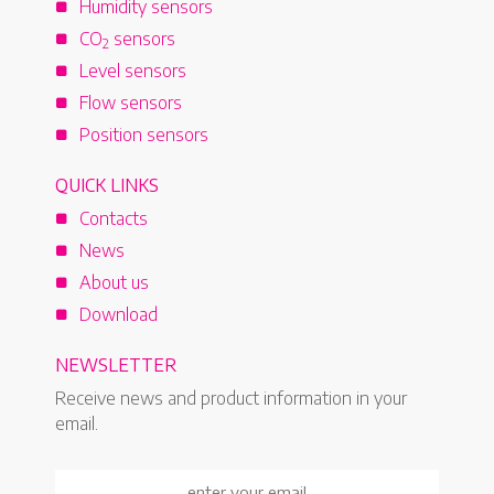
Humidity sensors
CO
sensors
2
Level sensors
Flow sensors
Position sensors
QUICK LINKS
Contacts
News
About us
Download
NEWSLETTER
Receive news and product information in your
email.