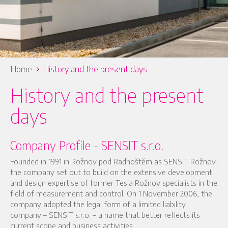
Home
History and the present days
History and the present
days
Company Profile - SENSIT s.r.o.
Founded in 1991 in Rožnov pod Radhoštěm as SENSIT Rožnov,
the company set out to build on the extensive development
and design expertise of former Tesla Rožnov specialists in the
field of measurement and control. On 1 November 2006, the
company adopted the legal form of a limited liability
company – SENSIT s.r.o. – a name that better reflects its
current scope and business activities.